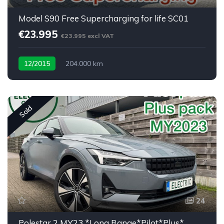
Model S90 Free Supercharging for life SC01
€23.995
€23.995 excl VAT
12/2015
204.000 km
Sold
24
Polestar 2 MY23 *Long Range*Pilot*Plus*