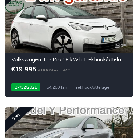
25
Volkswagen ID.3 Pro 58 kWh Trekhaak/attelage
€19.995
€16.524 excl VAT
27/12/2021
64.200 km
Trekhaak/attelage
Sold