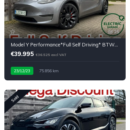
25
Model Y Performance*Full Self Driving* BTW/TVA
€39.995
€36.525 excl VAT
23/12/23
75.856 km
Sold