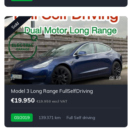
Sold
19
Model 3 Long Range FullSelfDriving
€19.950
€19.950 excl VAT
03/2019
139.371 km
Full Self driving