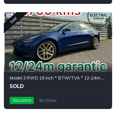
Sold
15
Model 3 RWD 19 inch * BTW/TVA * 12-24m garantie
SOLD
30/12/2019
34.710 km
weinig kms/ peu de kms