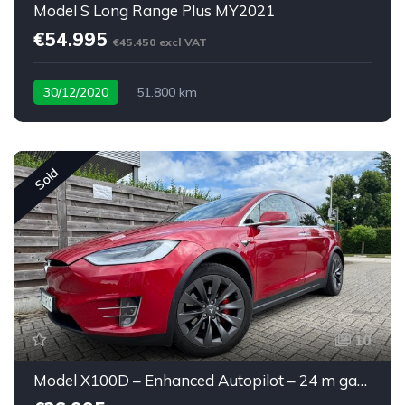
Model S Long Range Plus MY2021
€54.995
€45.450 excl VAT
30/12/2020
51.800 km
Sold
10
Model X100D – Enhanced Autopilot – 24 m garantie