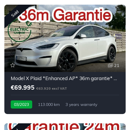
Sold
21
Model X Plaid *Enhanced AP* 36m garantie* 6PL*
€69.995
€63.920 excl VAT
03/2023
113.000 km
3 years warranty