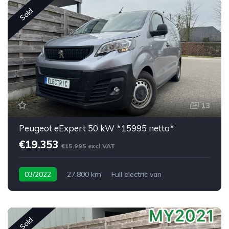
Sold
13
Peugeot eExpert 50 kW *15995 netto*
€19.353
€15.995 excl VAT
03/2022
27.800 km
Full electric van
Sold