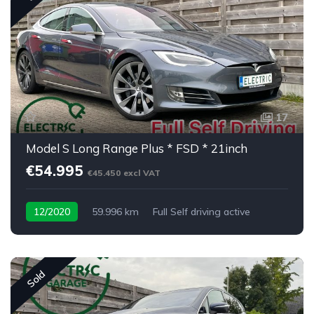
17
Model S Long Range Plus * FSD * 21inch
€54.995
€45.450 excl VAT
12/2020
59.996 km
Full Self driving active
Sold