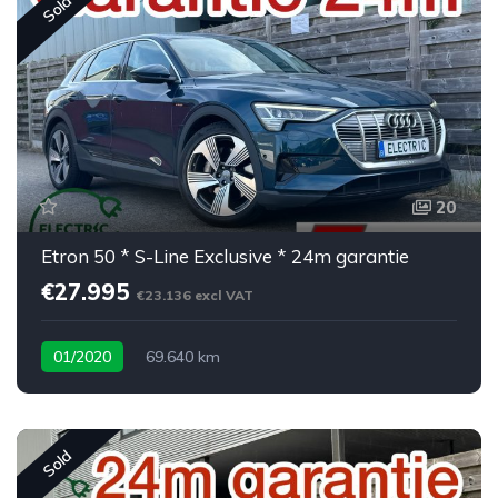
Sold
20
Etron 50 * S-Line Exclusive * 24m garantie
€27.995
€23.136 excl VAT
01/2020
69.640 km
Sold