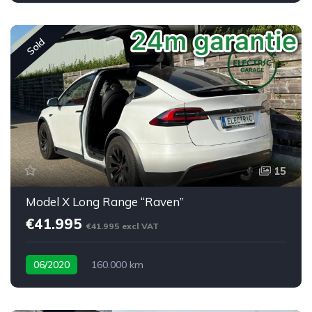
Sold
15
Model X Long Range “Raven”
€41.995
€41.995 excl VAT
06/2020
160.000 km