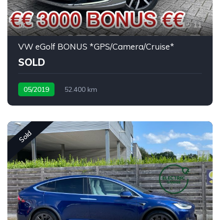
11
VW eGolf BONUS *GPS/Camera/Cruise*
SOLD
05/2019
52.400 km
Sold