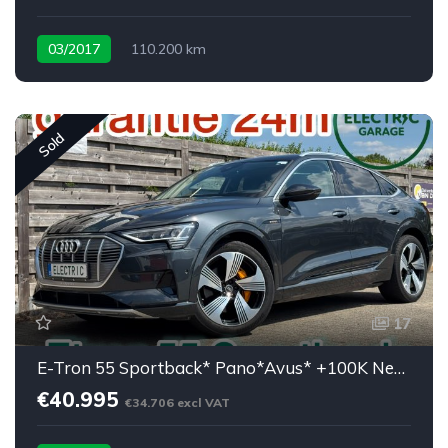
03/2017
110.200 km
Low mileage X90D <30K eu
Sold
17
E-Tron 55 Sportback* Pano*Avus* +100K New price
€40.995
€34.706 excl VAT