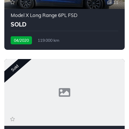
11
Model X Long Range 6PL FSD
SOLD
04/2020
119.000 km
Sold