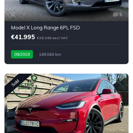
5
Model X Long Range 6PL FSD
€41.995
€38.348 excl VAT
09/2019
148.044 km
Sold