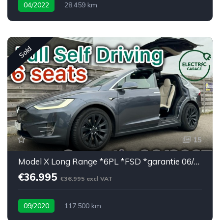
04/2022
28.459 km
Low mileage / super equipped
Sold
15
Model X Long Range *6PL *FSD *garantie 06/2027
€36.995
€36.995 excl VAT
09/2020
117.500 km