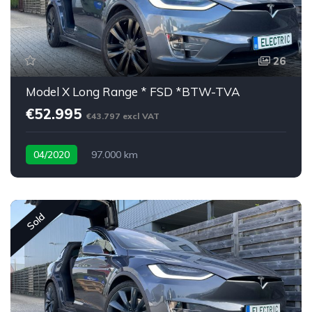
26
Model X Long Range * FSD *BTW-TVA
€52.995
€43.797 excl VAT
04/2020
97.000 km
Sold