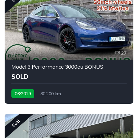
27
Model 3 Performance 3000eu BONUS
SOLD
06/2019
80.200 km
Sold