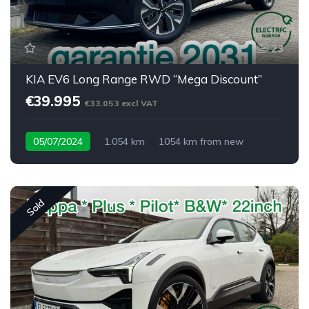
23
KIA EV6 Long Range RWD “Mega Discount”
€39.995
€33.053 excl VAT
05/07/2024
1.054 km
1054 km from new
Sold