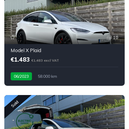
10
Model X Plaid
€1.483
€1.483 excl VAT
06/2023
58.000 km
Sold