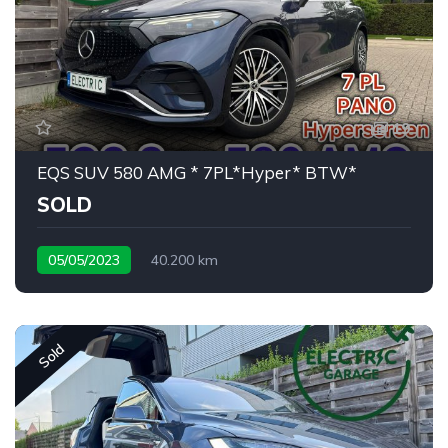
19
EQS SUV 580 AMG * 7PL*Hyper* BTW*
SOLD
05/05/2023
40.200 km
rare 7 seat configuration
Sold