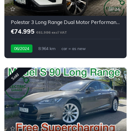
24
Polestar 3 Long Range Dual Motor Performance Plus Pilot
€74.995
€61.986 excl VAT
06/2024
8.964 km
car = as new
Sold
16