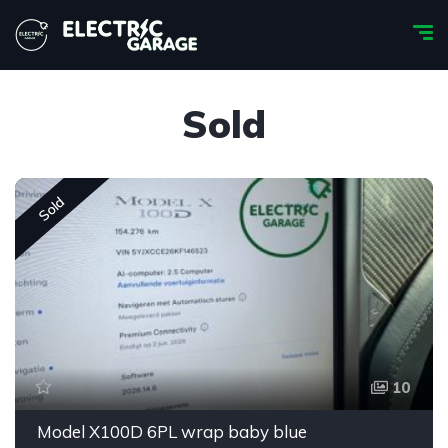
Sold
Sold
10
Model X100D 6PL wrap baby blue