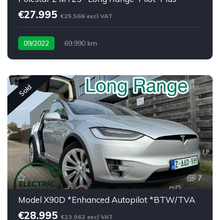
€27.995
€25.566 excl VAT
09/2022
69.990 km
Sold
7
Model X90D *Enhanced Autopilot *BTW/TVA
€28.995
€23.962 excl VAT