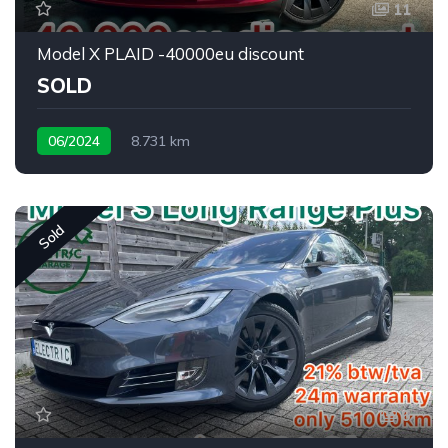
11
Model X PLAID -40000eu discount
SOLD
06/2024
8.731 km
Sold
6