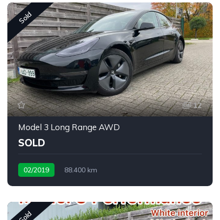
Sold
12
Model 3 Long Range AWD
SOLD
02/2019
88.400 km
Sold