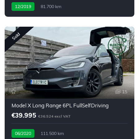
12/2019
81.700 km
Sold
15
Model X Long Range 6PL FullSelfDriving
€39.995
€36.524 excl VAT
06/2020
111.500 km