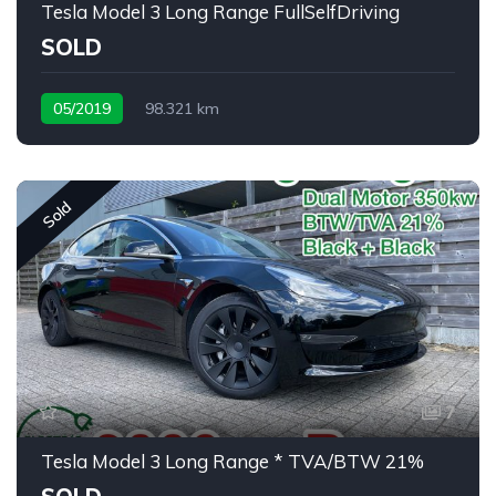
Tesla Model 3 Long Range FullSelfDriving
SOLD
05/2019
98.321 km
Sold
7
Tesla Model 3 Long Range * TVA/BTW 21%