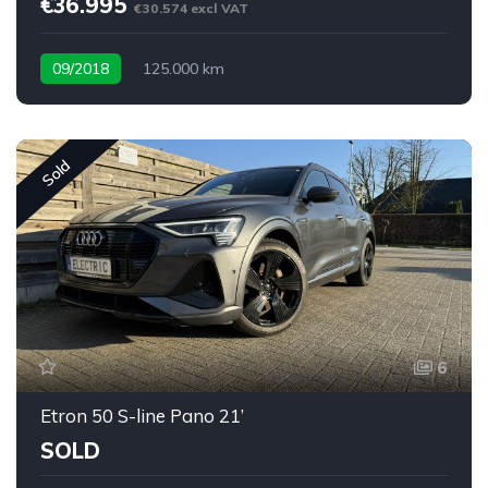
€36.995
€30.574 excl VAT
09/2018
125.000 km
Sold
6
Etron 50 S-line Pano 21’
SOLD