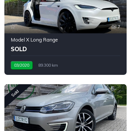
7
Model X Long Range
SOLD
03/2020
89.300 km
Sold