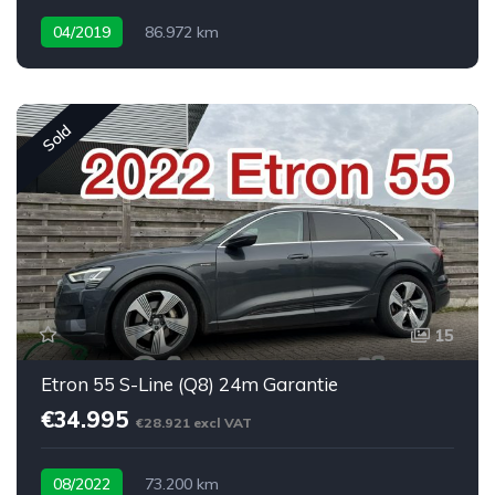
04/2019
86.972 km
Sold
15
Etron 55 S-Line (Q8) 24m Garantie
€34.995
€28.921 excl VAT
08/2022
73.200 km