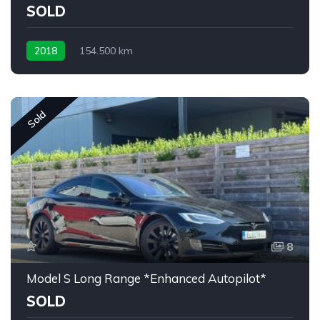
SOLD
2018
154.500 km
Sold
8
Model S Long Range *Enhanced Autopilot*
SOLD