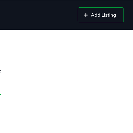
Add Listing
e