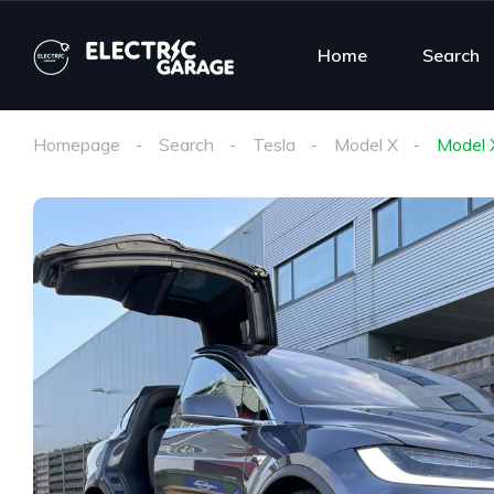
Home
Search
Homepage
Search
Tesla
Model X
Model 