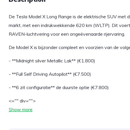
De Tesla Model X Long Range is de elektrische SUV met de
markt, met een indrukwekkende 620 km (WLTP). Dit voertu
RAVEN-luchtvering voor een ongeëvenaarde rijervaring.
De Model X is bijzonder compleet en voorzien van de volg
- **Midnight silver Metallic Lak** (€1.800)
- **Full Self Driving Autopilot** (€7.500)
- **6 zit configuratie** de duurste optie (€7.800)
<="" div="">
Show more