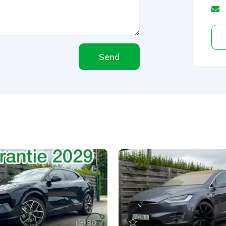
Send
30