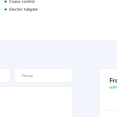
•
Cruise control
•
Electric tailgate
Fr
admi