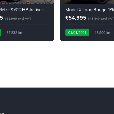
⚡ Lotus Eletre S 612HP Active spoiler * softclose* BTW
95
€54.995
€61.969 excl VAT
€45.440 excl VAT
57.838 km
01/01/2021
48.900 km
ric Supercar
og