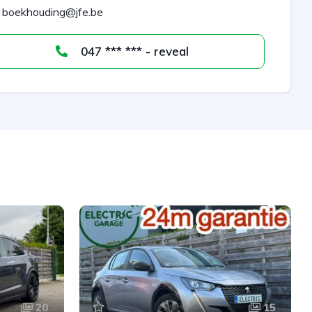
boekhouding@jfe.be
047 *** *** - reveal
20
15