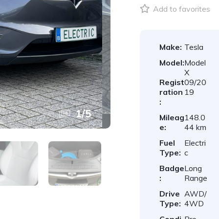
Add to favorites
Make:
Tesla
Model:
Model
X
Regist
09/20
ration
19
:
1
/
5
Mileag
148.0
e:
44 km
Fuel
Electri
Type:
c
Badge
Long
:
Range
Drive
AWD/
Type:
4WD