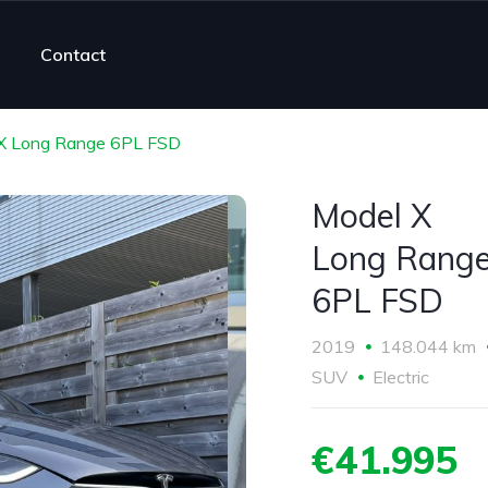
Contact
X Long Range 6PL FSD
Model X
Long Rang
6PL FSD
2019
148.044 km
SUV
Electric
€41.995