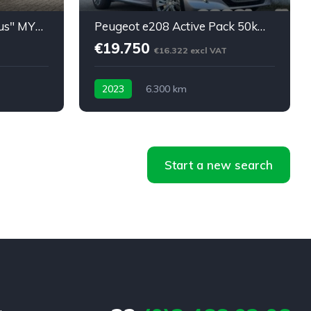
Model X Long Range "Plus" MY2021: 45450eu netto
Peugeot e208 Active Pack 50kWh 24m Garantie 6300km
€19.750
€16.322 excl VAT
2023
6.300 km
Start a new search