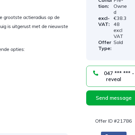
Condi
Pre-
tion:
Owne
d
 grootste actieradius op de
excl-
€38.3
VAT:
48
ig is uitgerust met de nieuwste
excl
VAT
Offer
Sold
Type:
ende opties:
047 *** *** -
reveal
Send message
Offer ID #21786