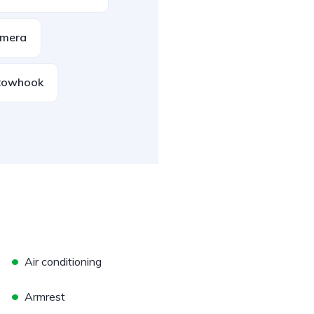
amera
towhook
•
Air conditioning
•
Armrest