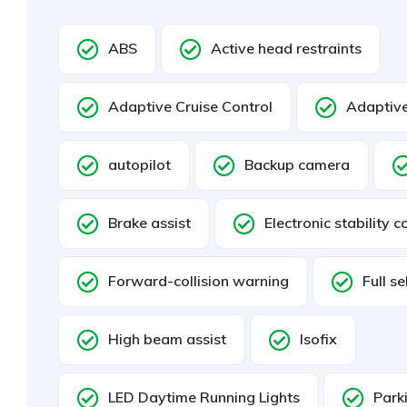
ABS
Active head restraints
Adaptive Cruise Control
Adaptive
autopilot
Backup camera
Brake assist
Electronic stability c
Forward-collision warning
Full se
High beam assist
Isofix
LED Daytime Running Lights
Park