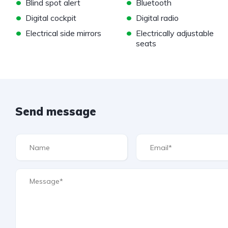
•
•
Blind spot alert
Bluetooth
•
•
Digital cockpit
Digital radio
•
•
Electrical side mirrors
Electrically adjustable
seats
Send message