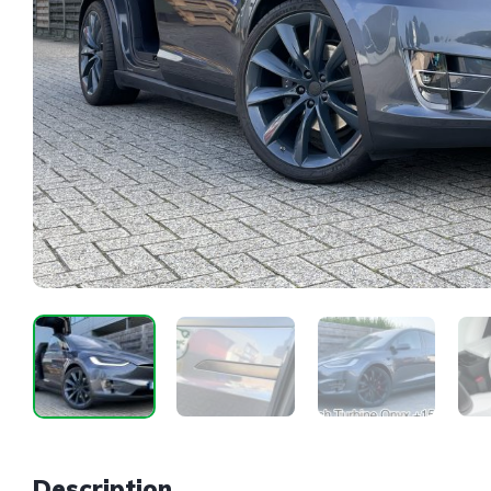
Description