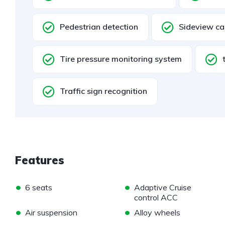
Pedestrian detection
Sideview c
Tire pressure monitoring system
Traffic sign recognition
Features
•
•
6 seats
Adaptive Cruise
control ACC
•
•
Air suspension
Alloy wheels