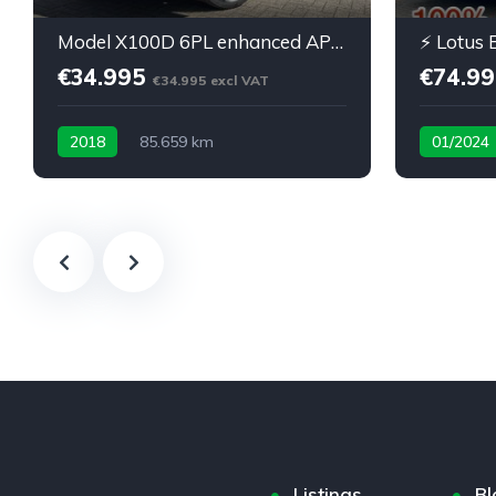
:
Model X100D 6PL enhanced AP carbon 22inch
€34.995
€74.9
€34.995 excl VAT
2018
85.659 km
01/2024
100% Elect
Listings
Bl