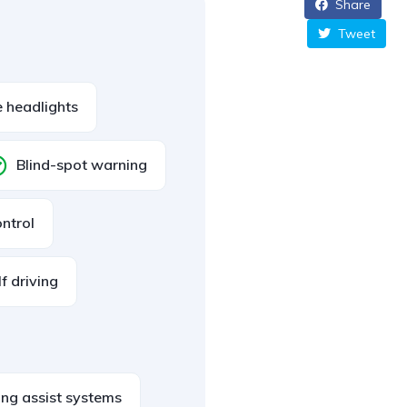
Share
Tweet
 headlights
Blind-spot warning
ontrol
lf driving
ing assist systems