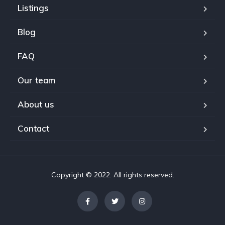
Listings
Blog
FAQ
Our team
About us
Contact
Copyright © 2022. All rights reserved.