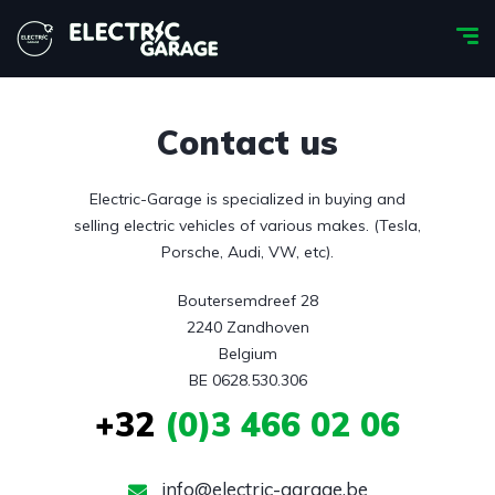
Contact us
Electric-Garage is specialized in buying and
selling electric vehicles of various makes. (Tesla,
Porsche, Audi, VW, etc).
Boutersemdreef 28

2240 Zandhoven

Belgium

BE 0628.530.306
+32
(0)3 466 02 06
info@electric-garage.be