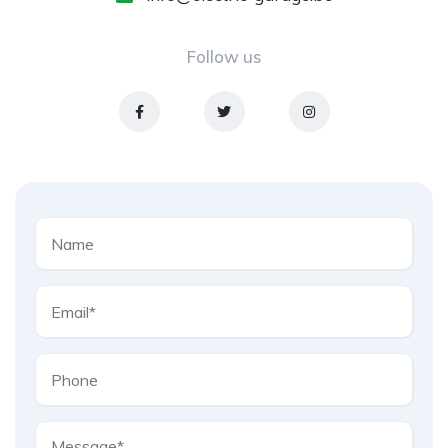
Follow us