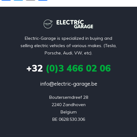
a
w
m
el
t
i
c
itt
ai
e
v
e
er
l
n
e
b
:
Electric-Garage is specialized in buying and
o
selling electric vehicles of various makes. (Tesla,
o
Porsche, Audi, VW, etc).
k
+32
(0)3 466 02 06
info@electric-garage.be
Boutersemdreef 28

2240 Zandhoven

Belgium

BE 0628.530.306