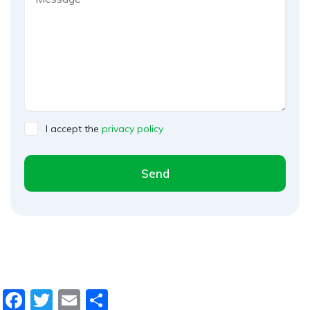
I accept the
privacy policy
Send
A
l
t
e
r
n
F
T
E
D
a