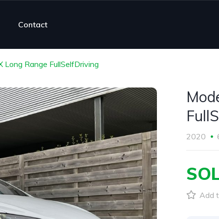
Contact
X Long Range FullSelfDriving
Mode
FullS
2020
SO
Add t