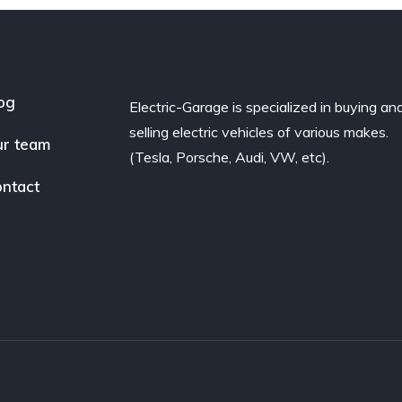
og
Electric-Garage is specialized in buying an
selling electric vehicles of various makes.
r team
(Tesla, Porsche, Audi, VW, etc).
ntact