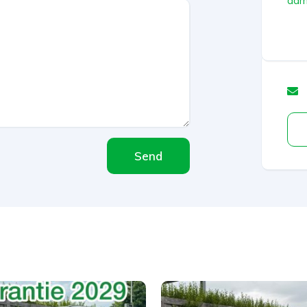
admi
Send