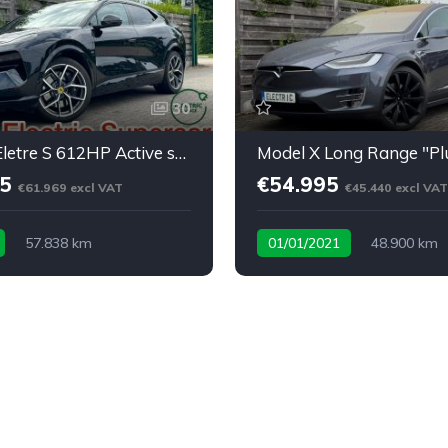
30
⚡ Lotus Eletre S 612HP Active spoiler * softclose* BTW
95
€54.995
€61.969 excl VAT
€45.440 excl VAT
57.838 km
01/01/2021
48.900 km
ric Supercar