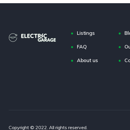
Listings
Bl
FAQ
Ou
About us
Co
Copyright © 2022. All rights reserved.