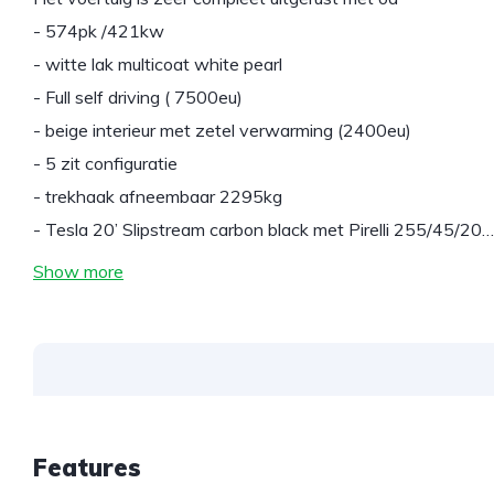
- 574pk /421kw
- witte lak multicoat white pearl
- Full self driving ( 7500eu)
- beige interieur met zetel verwarming (2400eu)
- 5 zit configuratie
- trekhaak afneembaar 2295kg
- Tesla 20’ Slipstream carbon black met Pirelli 255/45/20…
Show more
Features