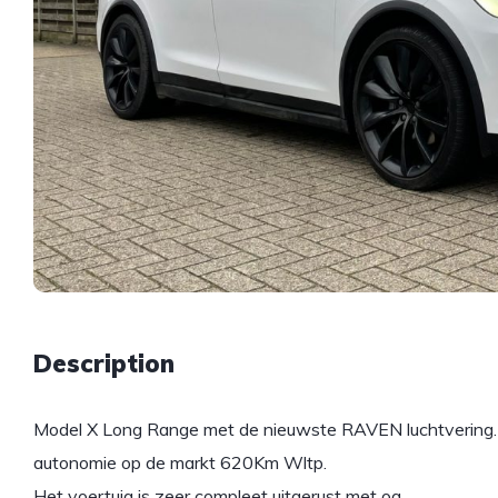
Description
Model X Long Range met de nieuwste RAVEN luchtvering. D
autonomie op de markt 620Km Wltp.
Het voertuig is zeer compleet uitgerust met oa