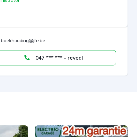
nistrator
boekhouding@jfe.be
047 *** *** - reveal