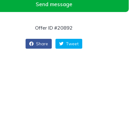
Send message
Offer ID #20892
Share
Tweet