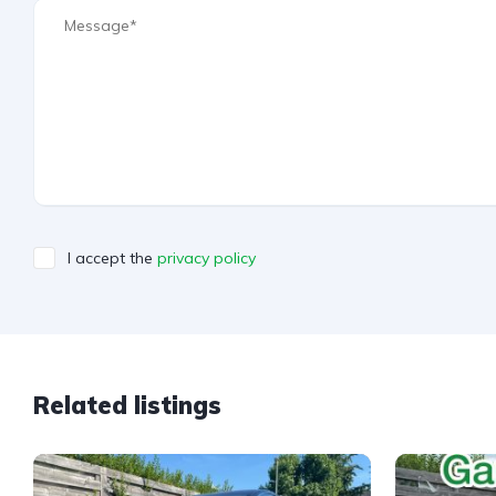
I accept the
privacy policy
A
l
t
e
Related listings
r
n
a