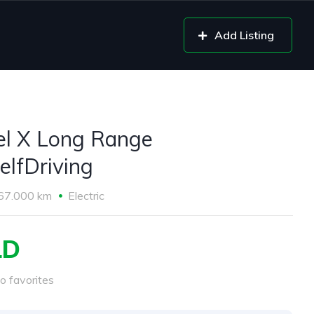
Add Listing
l X Long Range
elfDriving
67.000 km
Electric
LD
o favorites