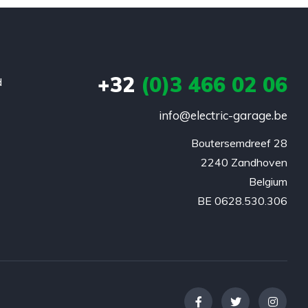
+32
(0)3 466 02 06
d
info@electric-garage.be
Boutersemdreef 28

2240 Zandhoven

Belgium

BE 0628.530.306