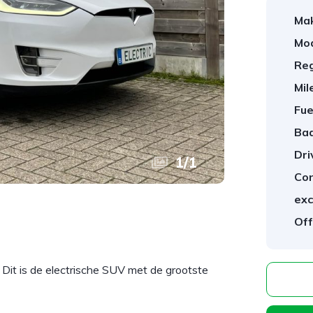
Ma
Mod
Reg
Mil
Fue
Ba
Dri
1
/
1
Con
exc
Off
it is de electrische SUV met de grootste