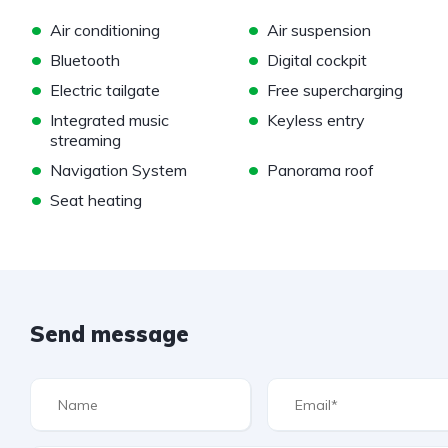
•
•
Air conditioning
Air suspension
•
•
Bluetooth
Digital cockpit
•
•
Electric tailgate
Free supercharging
•
•
Integrated music
Keyless entry
streaming
•
•
Navigation System
Panorama roof
•
Seat heating
Send message