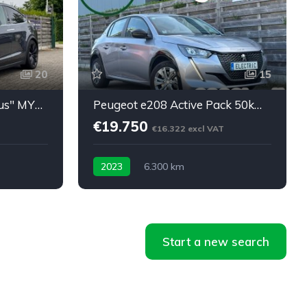
20
15
Model X Long Range "Plus" MY2021: 45450eu netto
Peugeot e208 Active Pack 50kWh 24m Garantie 6300km
€19.750
€16.322 excl VAT
2023
6.300 km
Start a new search