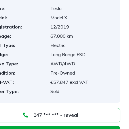
ke:
Tesla
el:
Model X
istration:
12/2019
eage:
67.000 km
l Type:
Electric
dge:
Long Range FSD
ve Type:
AWD/4WD
dition:
Pre-Owned
l-VAT:
€57.847 excl VAT
er Type:
Sold
047 *** *** - reveal