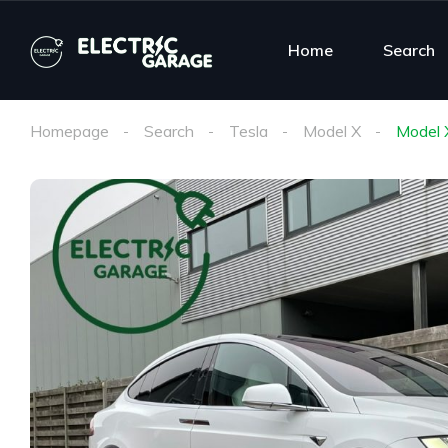
Home
Search
Homepage
Search
Tesla
Model X
Model 