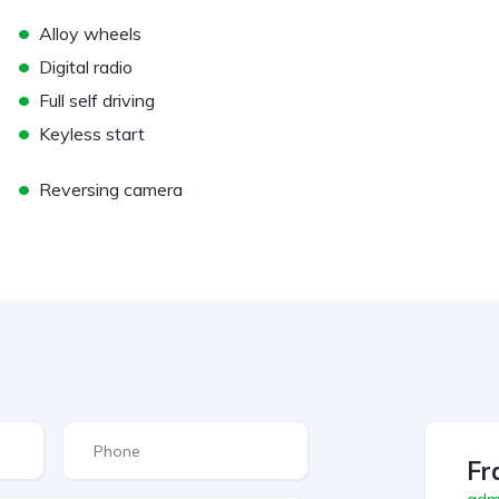
•
Alloy wheels
•
Digital radio
•
Full self driving
•
Keyless start
•
Reversing camera
Fr