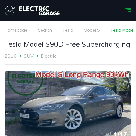
Homepage
Search
Tesla
Model S
Tesla Model
Tesla Model S90D Free Supercharging
2016
SUV
Electric
1
/
17