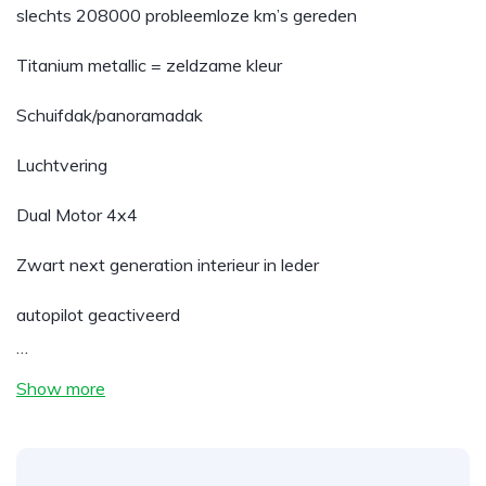
slechts 208000 probleemloze km’s gereden
Titanium metallic = zeldzame kleur
Schuifdak/panoramadak
Luchtvering
Dual Motor 4x4
Zwart next generation interieur in leder
autopilot geactiveerd
…
Show more