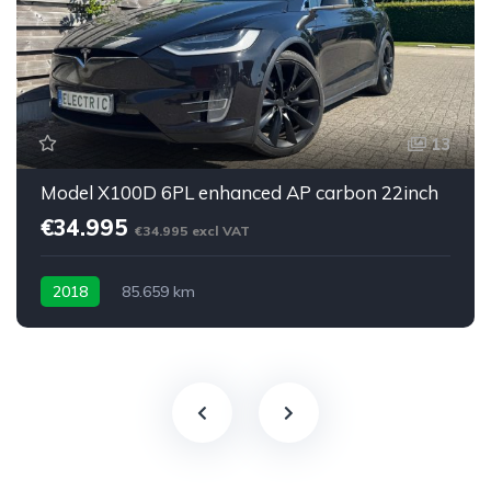
13
Model X100D 6PL enhanced AP carbon 22inch
€34.995
€34.995 excl VAT
2018
85.659 km