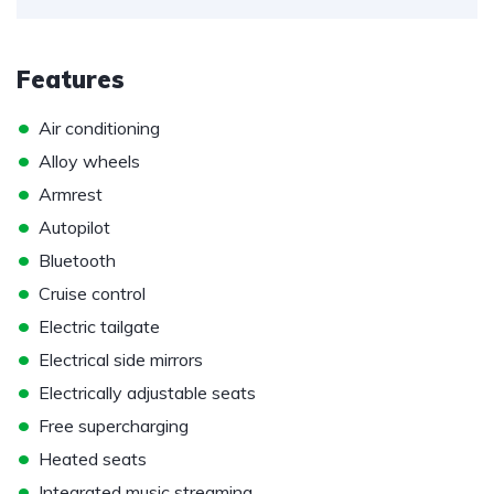
Features
•
Air conditioning
•
Alloy wheels
•
Armrest
•
Autopilot
•
Bluetooth
•
Cruise control
•
Electric tailgate
•
Electrical side mirrors
•
Electrically adjustable seats
•
Free supercharging
•
Heated seats
•
Integrated music streaming