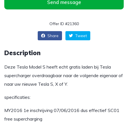
Send message
Offer ID #21360
Share
Tweet
Description
Deze Tesla Model S heeft echt gratis laden bij Tesla
supercharger overdraagbaar naar de volgende eigenaar of
naar uw nieuwe Tesla S, X of Y.
specificaties:
MY2016 1e inschrijving 07/06/2016 dus effectief SC01
free supercharging