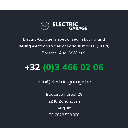
Electric-Garage is specialized in buying and
selling electric vehicles of various makes. (Tesla,
Porsche, Audi, VW, etc).
+32
(0)3 466 02 06
info@electric-garage.be
Boutersemdreef 28

2240 Zandhoven

Belgium

BE 0628.530.306