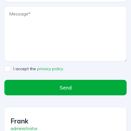
I accept the
privacy policy
Send
A
l
t
Frank
e
r
administrator