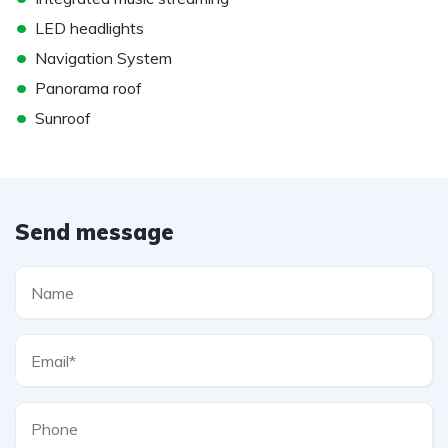
•
LED headlights
•
Navigation System
•
Panorama roof
•
Sunroof
Send message