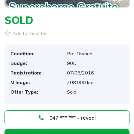
SOLD
Add to favorites
Condition:
Pre-Owned
Badge:
90D
Registration:
07/06/2016
Mileage:
208.000 km
Offer Type:
Sold
047 *** *** - reveal