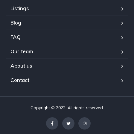
Listings
Blog
FAQ
Our team
About us
Contact
Copyright © 2022. All rights reserved.