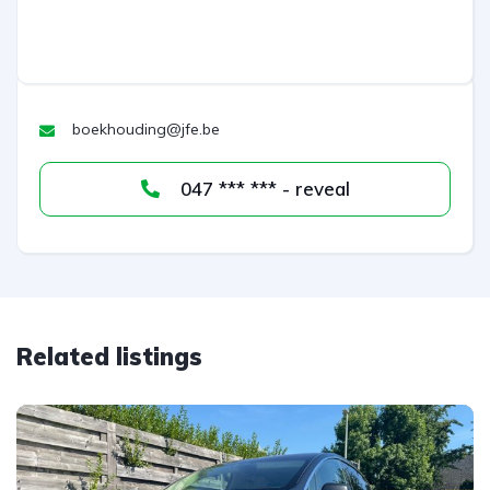
n
a
t
i
v
boekhouding@jfe.be
e
:
047 *** *** - reveal
Related listings