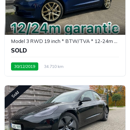
15
Model 3 RWD 19 inch * BTW/TVA * 12-24m garantie
SOLD
30/12/2019
34.710 km
weinig kms/ peu de kms
Sold