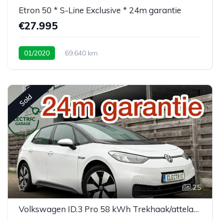
Etron 50 * S-Line Exclusive * 24m garantie
€27.995
01/2020
69.640 km
Sold
25
Volkswagen ID.3 Pro 58 kWh Trekhaak/attelage