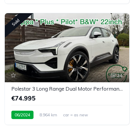
Sold
24
Polestar 3 Long Range Dual Motor Performance Plus Pilot
€74.995
06/2024
8.964 km
car = as new