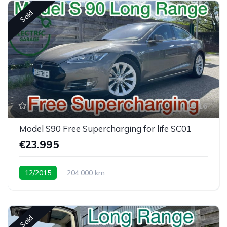
Sold
16
Model S90 Free Supercharging for life SC01
€23.995
12/2015
204.000 km
Sold