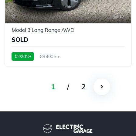
12
Model 3 Long Range AWD
SOLD
02/2019
88.400 km
1
/
2