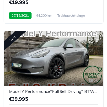
€19.995
27/12/2021
64.200 km
Trekhaak/attelage
Sold
25
Model Y Performance*Full Self Driving* BTW/TVA
€39.995