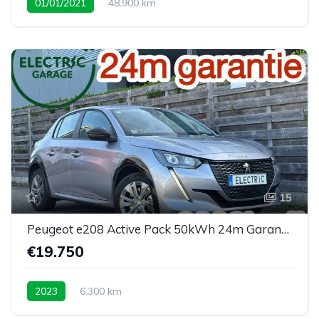
01/01/2021
48.900 km
15
Peugeot e208 Active Pack 50kWh 24m Garantie 6300km
€19.750
2023
6.300 km