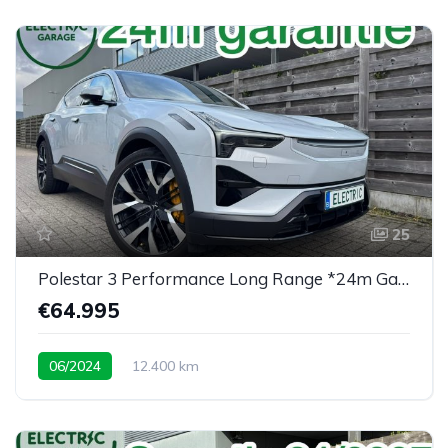
25
Polestar 3 Performance Long Range *24m Garantie*
€64.995
06/2024
12.400 km