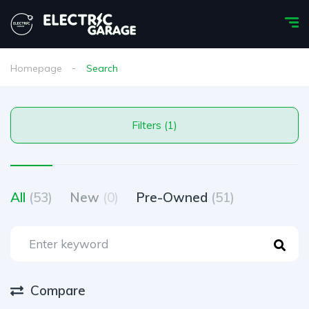
Homepage
Search
Filters (1)
All
(53)
New
(0)
Pre-Owned
(51)
Compare