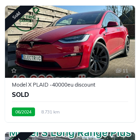
Sold
11
Model X PLAID -40000eu discount
SOLD
06/2024
8.731 km