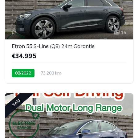
15
Etron 55 S-Line (Q8) 24m Garantie
€34.995
08/2022
73.200 km
Sold