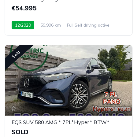
€54.995
12/2020
59.996 km
Full Self driving active
Sold
19
EQS SUV 580 AMG * 7PL*Hyper* BTW*
SOLD