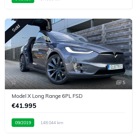
Sold
5
Model X Long Range 6PL FSD
€41.995
09/2019
148.044 km