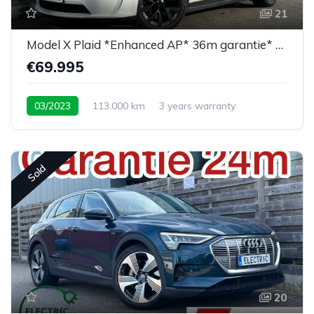
21
Model X Plaid *Enhanced AP* 36m garantie* 6PL*
€69.995
03/2023
113.000 km
3 years warranty
Sold
20