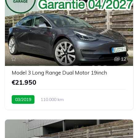
12
Model 3 Long Range Dual Motor 19inch
€21.950
03/2019
110.000 km