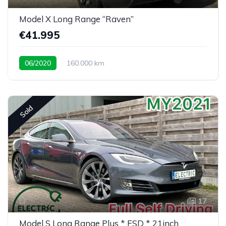
Model X Long Range “Raven”
€41.995
06/2020
160.000 km
Sold
17
Model S Long Range Plus * FSD * 21inch