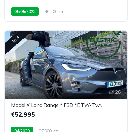
05/05/2023
40.200 km
rare 7 seat configuration
Sold
26
Model X Long Range * FSD *BTW-TVA
€52.995
04/2020
97.000 km