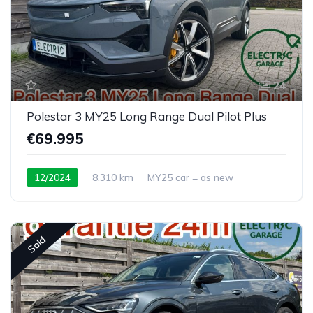
24
Polestar 3 MY25 Long Range Dual Pilot Plus
€69.995
12/2024
8.310 km
MY25 car = as new
Sold