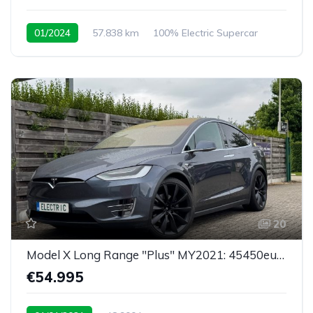
01/2024
57.838 km
100% Electric Supercar
20
Model X Long Range "Plus" MY2021: 45450eu netto
€54.995