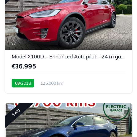
10
Model X100D – Enhanced Autopilot – 24 m garantie
€36.995
09/2018
125.000 km
Sold