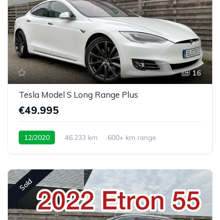
16
Tesla Model S Long Range Plus
€49.995
12/2020
46.233 km
600+ km range
Sold