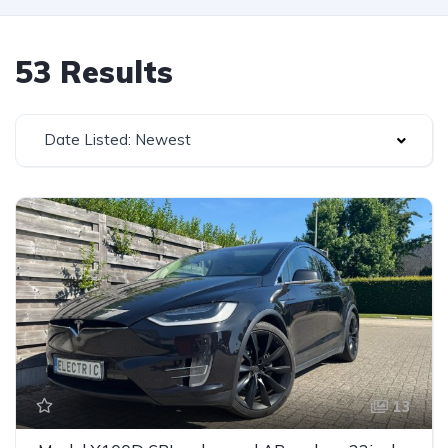
53 Results
Date Listed: Newest
13