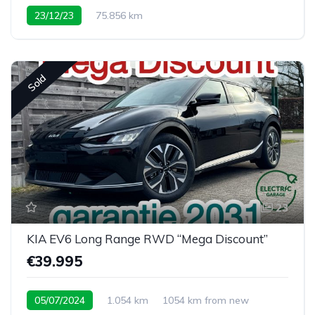
23/12/23
75.856 km
Sold
23
KIA EV6 Long Range RWD “Mega Discount”
€39.995
05/07/2024
1.054 km
1054 km from new