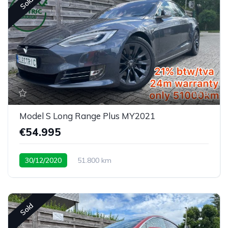
Sold
6
Model S Long Range Plus MY2021
€54.995
30/12/2020
51.800 km
Sold