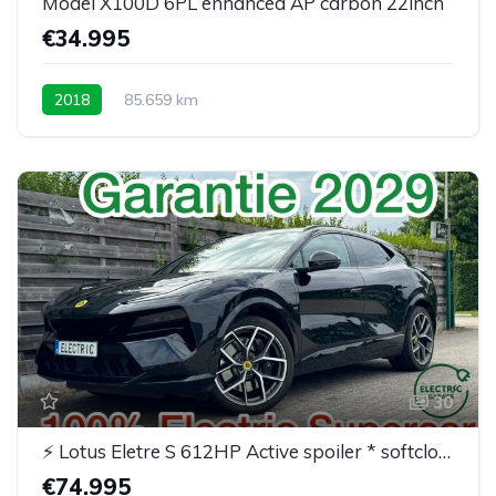
Model X100D 6PL enhanced AP carbon 22inch
€34.995
2018
85.659 km
30
⚡ Lotus Eletre S 612HP Active spoiler * softclose* BTW
€74.995