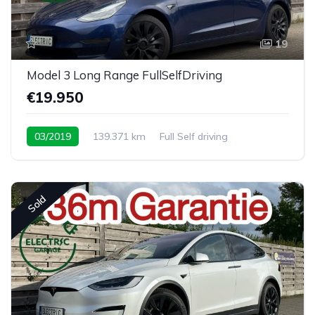
19
Model 3 Long Range FullSelfDriving
€19.950
03/2019
139.371 km
Full Self driving
Sold