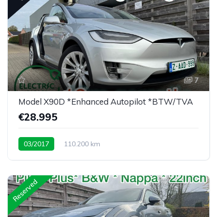
7
Model X90D *Enhanced Autopilot *BTW/TVA
€28.995
03/2017
110.200 km
Low mileage X90D <30K eu
Reserved