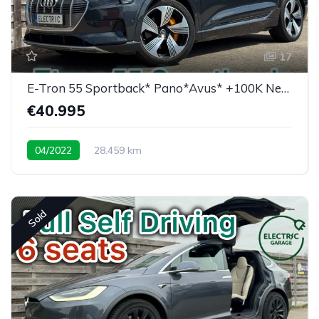
17
E-Tron 55 Sportback* Pano*Avus* +100K New price
€40.995
04/2022
28.459 km
Low mileage / super equipped
Sold