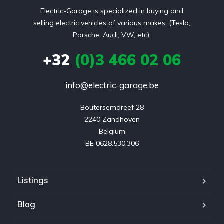
Electric-Garage is specialized in buying and
selling electric vehicles of various makes. (Tesla,
Porsche, Audi, VW, etc).
+32
(0)3 466 02 06
info@electric-garage.be
Boutersemdreef 28

2240 Zandhoven

Belgium

BE 0628.530.306
Listings
Blog