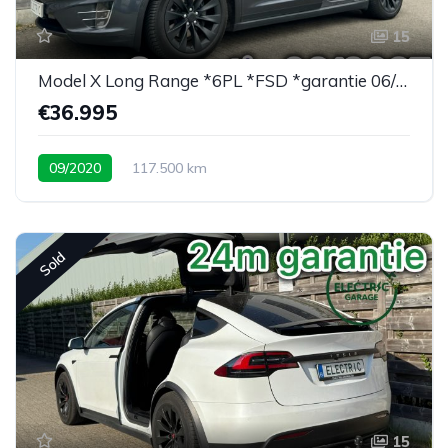
15
Model X Long Range *6PL *FSD *garantie 06/2027
€36.995
09/2020
117.500 km
Sold
15