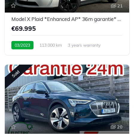
21
Model X Plaid *Enhanced AP* 36m garantie* 6PL*
€69.995
03/2023
113.000 km
3 years warranty
Sold
20