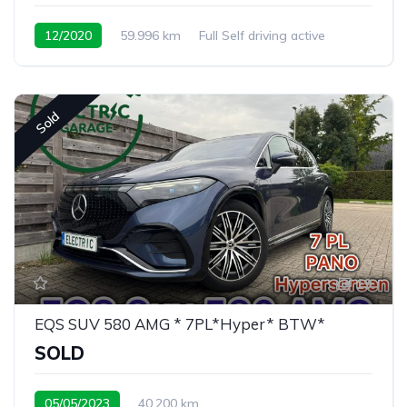
12/2020
59.996 km
Full Self driving active
Sold
19
EQS SUV 580 AMG * 7PL*Hyper* BTW*
SOLD
05/05/2023
40.200 km