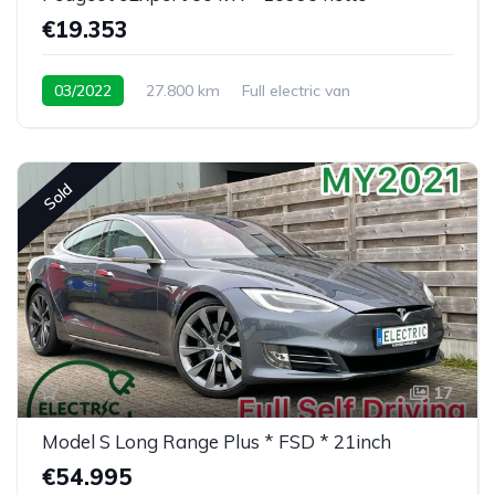
€19.353
03/2022
27.800 km
Full electric van
Sold
17
Model S Long Range Plus * FSD * 21inch
€54.995