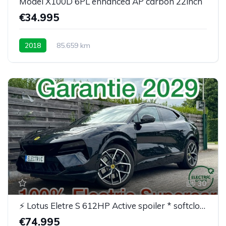
Model X100D 6PL enhanced AP carbon 22inch
€34.995
2018
85.659 km
30
⚡ Lotus Eletre S 612HP Active spoiler * softclose* BTW
€74.995