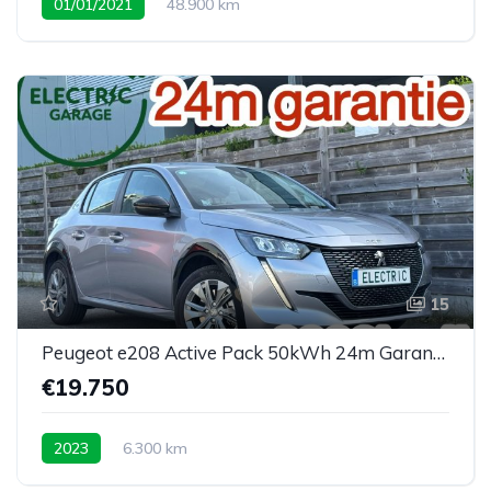
01/01/2021
48.900 km
15
Peugeot e208 Active Pack 50kWh 24m Garantie 6300km
€19.750
2023
6.300 km