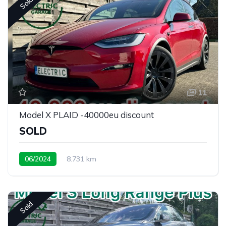
Sold
11
Model X PLAID -40000eu discount
SOLD
06/2024
8.731 km
Sold