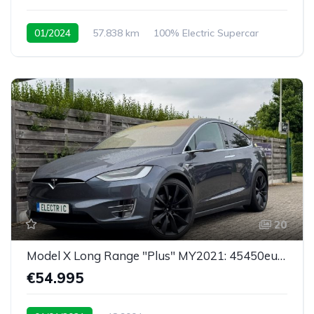
01/2024
57.838 km
100% Electric Supercar
20
Model X Long Range "Plus" MY2021: 45450eu netto
€54.995