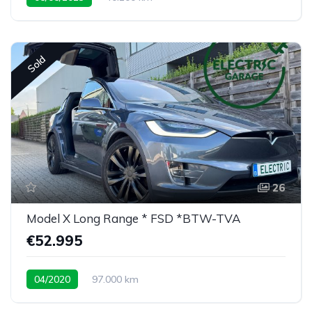
rare 7 seat configuration
Sold
26
Model X Long Range * FSD *BTW-TVA
€52.995
04/2020
97.000 km