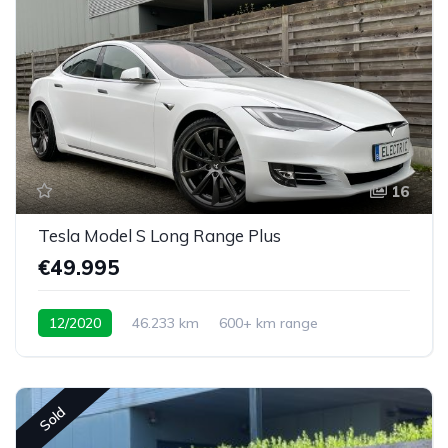
16
Tesla Model S Long Range Plus
€49.995
12/2020
46.233 km
600+ km range
Sold