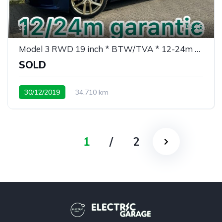
15
Model 3 RWD 19 inch * BTW/TVA * 12-24m garantie
SOLD
30/12/2019
34.710 km
weinig kms/ peu de kms
1
/
2