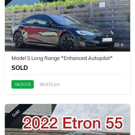
8
Model S Long Range *Enhanced Autopilot*
SOLD
04/2019
86.972 km
Sold