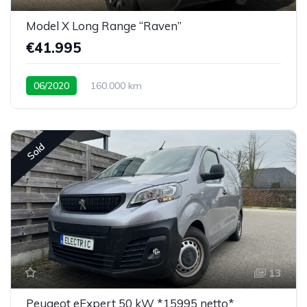
Model X Long Range “Raven”
€41.995
06/2020
160.000 km
Sold
13
Peugeot eExpert 50 kW *15995 netto*