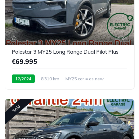
24
Polestar 3 MY25 Long Range Dual Pilot Plus
€69.995
12/2024
8.310 km
MY25 car = as new
Sold