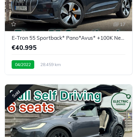
17
E-Tron 55 Sportback* Pano*Avus* +100K New price
€40.995
04/2022
28.459 km
Low mileage / super equipped
Sold