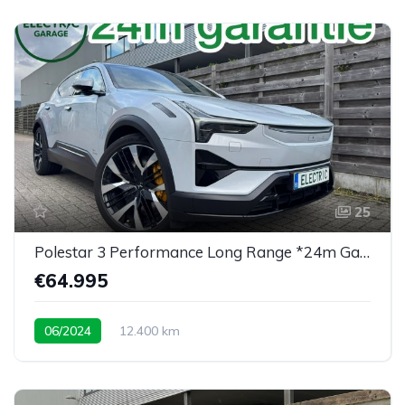
25
Polestar 3 Performance Long Range *24m Garantie*
€64.995
06/2024
12.400 km