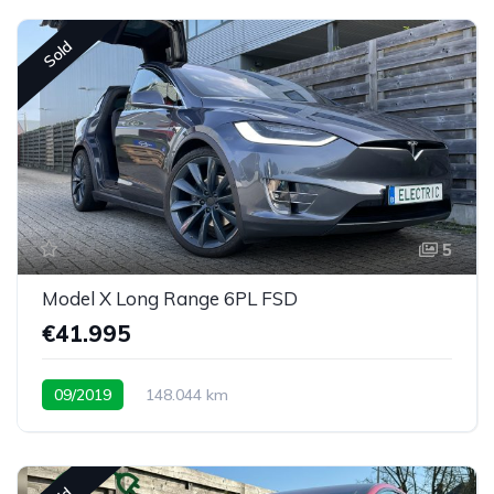
Sold
5
Model X Long Range 6PL FSD
€41.995
09/2019
148.044 km