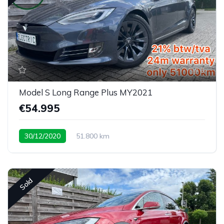
6
Model S Long Range Plus MY2021
€54.995
30/12/2020
51.800 km
Sold