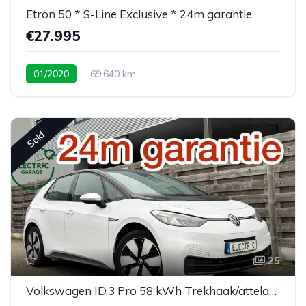
Etron 50 * S-Line Exclusive * 24m garantie
€27.995
01/2020
69.640 km
Sold
25
Volkswagen ID.3 Pro 58 kWh Trekhaak/attelage