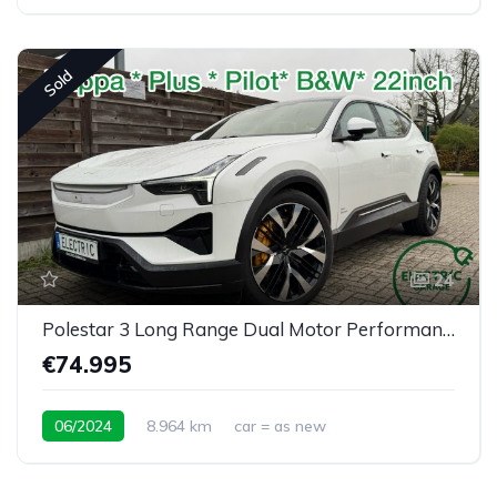
Sold
24
Polestar 3 Long Range Dual Motor Performance Plus Pilot
€74.995
06/2024
8.964 km
car = as new