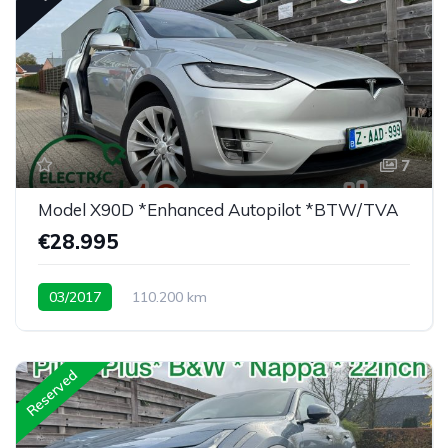
7
Model X90D *Enhanced Autopilot *BTW/TVA
€28.995
03/2017
110.200 km
Low mileage X90D <30K eu
Reserved