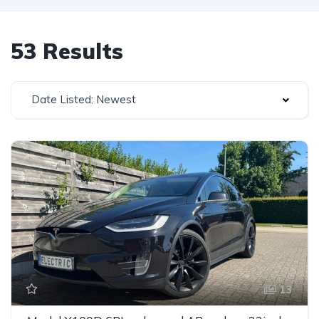
53 Results
Date Listed: Newest
13