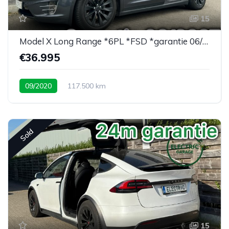
15
Model X Long Range *6PL *FSD *garantie 06/2027
€36.995
09/2020
117.500 km
Sold
15