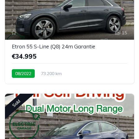
15
Etron 55 S-Line (Q8) 24m Garantie
€34.995
08/2022
73.200 km
Sold