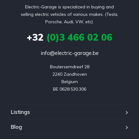
Electric-Garage is specialized in buying and
selling electric vehicles of various makes. (Tesla,
Porsche, Audi, VW, etc).
+32
(0)3 466 02 06
info@electric-garage.be
Boutersemdreef 28

2240 Zandhoven

Belgium

BE 0628.530.306
Listings
Blog