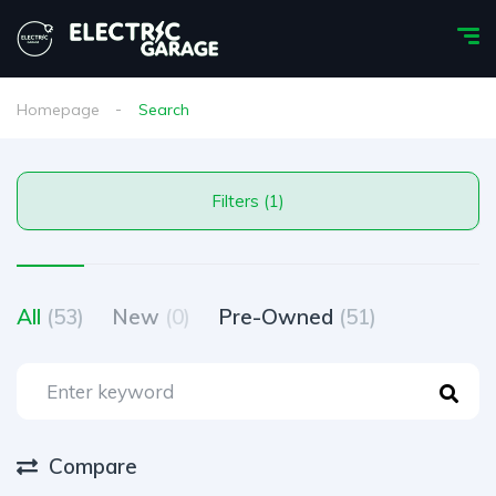
Homepage
Search
Filters (1)
All
(53)
New
(0)
Pre-Owned
(51)
Compare