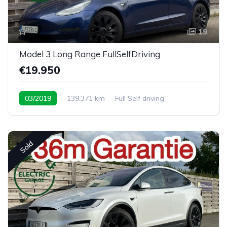
19
Model 3 Long Range FullSelfDriving
€19.950
03/2019
139.371 km
Full Self driving
Sold