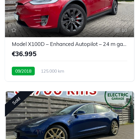
10
Model X100D – Enhanced Autopilot – 24 m garantie
€36.995
09/2018
125.000 km
Sold