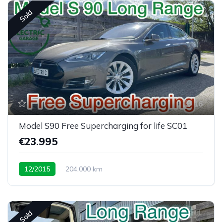
Sold
16
Model S90 Free Supercharging for life SC01
€23.995
12/2015
204.000 km
Sold