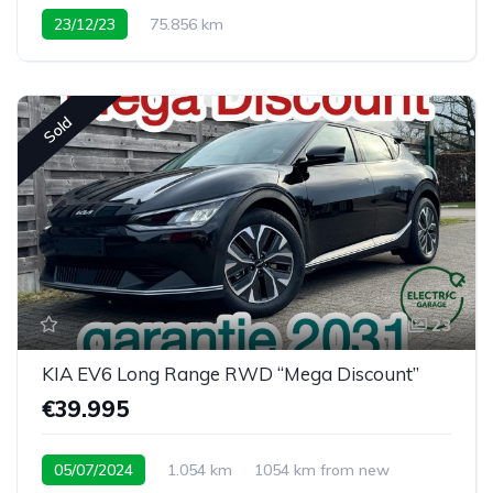
23/12/23
75.856 km
Sold
23
KIA EV6 Long Range RWD “Mega Discount”
€39.995
05/07/2024
1.054 km
1054 km from new