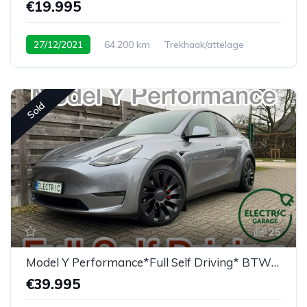
€19.995
27/12/2021
64.200 km
Trekhaak/attelage
Sold
25
Model Y Performance*Full Self Driving* BTW/TVA
€39.995