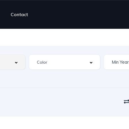
Contact