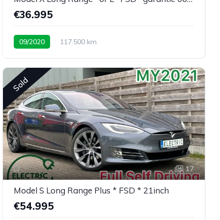
€36.995
09/2020
117.500 km
Sold
17
Model S Long Range Plus * FSD * 21inch
€54.995