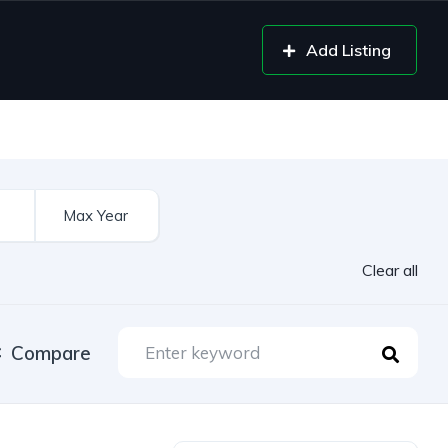
Add Listing
Clear all
Compare