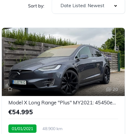
Date Listed: Newest
Sort by:
20
Model X Long Range "Plus" MY2021: 45450eu netto
€54.995
01/01/2021
48.900 km