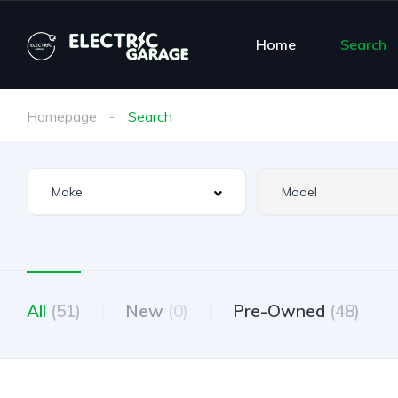
Home
Search
Homepage
Search
All
(51)
New
(0)
Pre-Owned
(48)