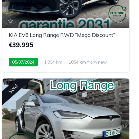
23
KIA EV6 Long Range RWD “Mega Discount”
€39.995
05/07/2024
1.054 km
1054 km from new
Sold