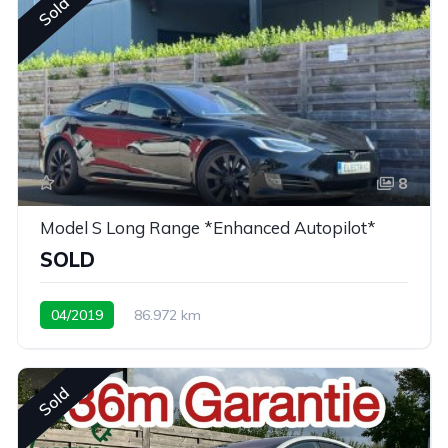
Sold
8
Model S Long Range *Enhanced Autopilot*
SOLD
04/2019
86.972 km
Sold