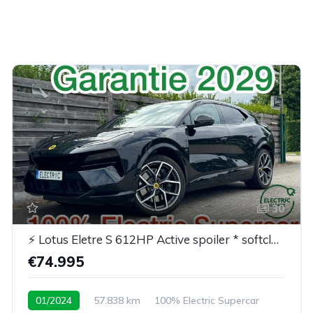
30
⚡ Lotus Eletre S 612HP Active spoiler * softclose* BTW
€74.995
01/2024
57.838 km
100% Electric Supercar