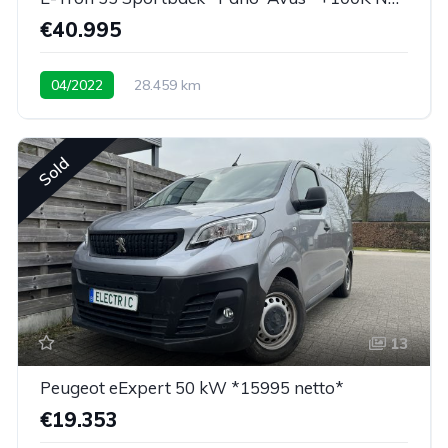
€40.995
04/2022
28.459 km
Low mileage / super equipped
Sold
13
Peugeot eExpert 50 kW *15995 netto*
€19.353