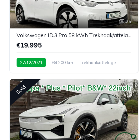
25
Volkswagen ID.3 Pro 58 kWh Trekhaak/attelage
€19.995
27/12/2021
64.200 km
Trekhaak/attelage
Sold