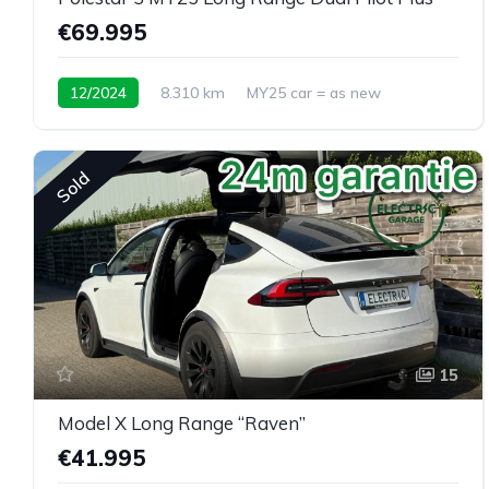
€69.995
12/2024
8.310 km
MY25 car = as new
Sold
15
Model X Long Range “Raven”
€41.995