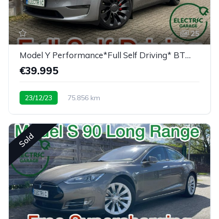
25
Model Y Performance*Full Self Driving* BTW/TVA
€39.995
23/12/23
75.856 km
Sold