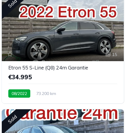
Sold
15
Etron 55 S-Line (Q8) 24m Garantie
€34.995
08/2022
73.200 km
Sold