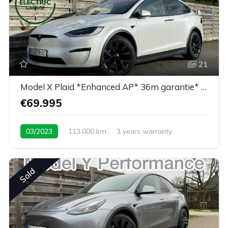
21
Model X Plaid *Enhanced AP* 36m garantie* 6PL*
€69.995
03/2023
113.000 km
3 years warranty
Sold