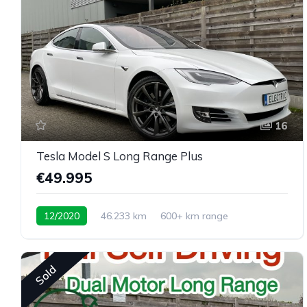
16
Tesla Model S Long Range Plus
€49.995
12/2020
46.233 km
600+ km range
Sold