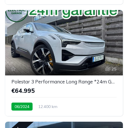
25
Polestar 3 Performance Long Range *24m Garantie*
€64.995
06/2024
12.400 km