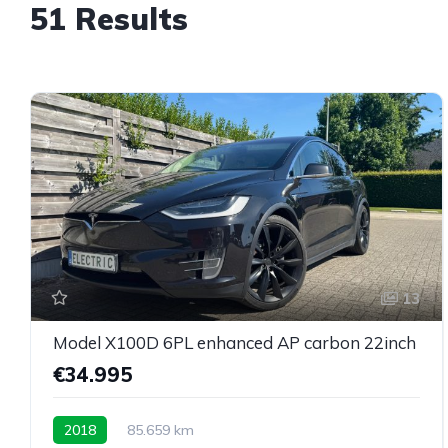
51 Results
13
Model X100D 6PL enhanced AP carbon 22inch
€34.995
2018
85.659 km