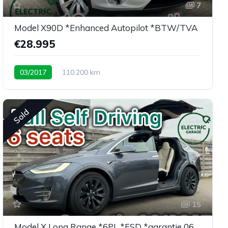
7
Model X90D *Enhanced Autopilot *BTW/TVA
€28.995
03/2017
110.200 km
Low mileage X90D <30K eu
Sold
15
Model X Long Range *6PL *FSD *garantie 06/2027