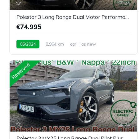
24
Polestar 3 Long Range Dual Motor Performance Plus Pilot
€74.995
06/2024
8.964 km
car = as new
Reserved
24
Polestar 3 MY25 Long Range Dual Pilot Plus