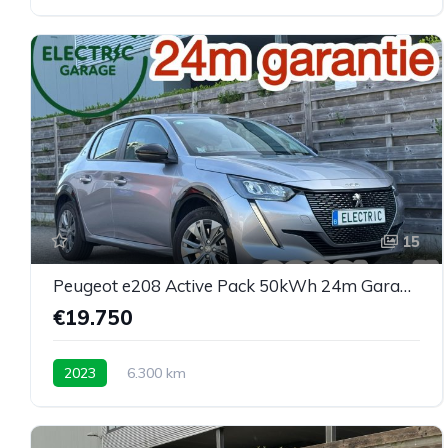
15
Peugeot e208 Active Pack 50kWh 24m Garantie 6300km
€19.750
2023
6.300 km