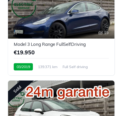
19
Model 3 Long Range FullSelfDriving
€19.950
03/2019
139.371 km
Full Self driving
Sold