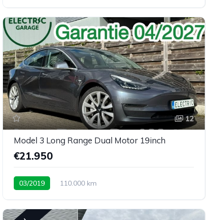
12
Model 3 Long Range Dual Motor 19inch
€21.950
03/2019
110.000 km