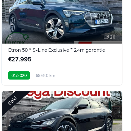
20
Etron 50 * S-Line Exclusive * 24m garantie
€27.995
01/2020
69.640 km
Sold