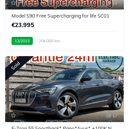
16
Model S90 Free Supercharging for life SC01
€23.995
12/2015
204.000 km
Sold
17
E-Tron 55 Sportback* Pano*Avus* +100K New price