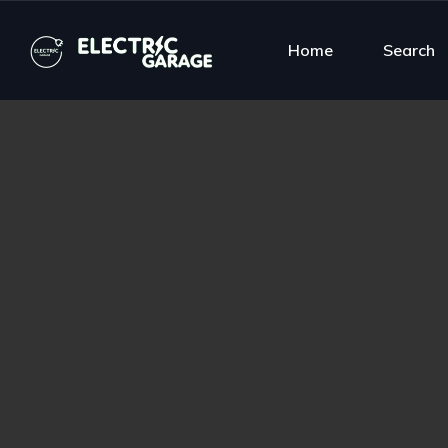
Home
Search