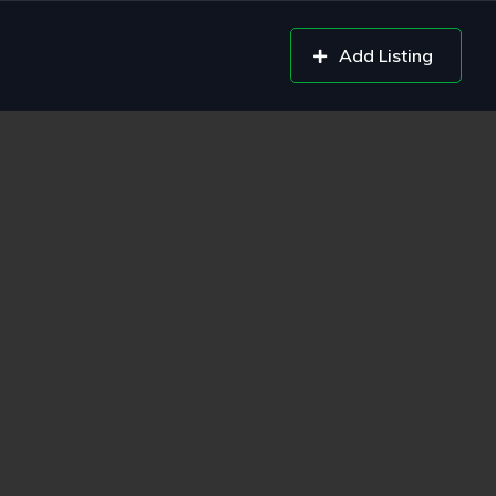
Add Listing