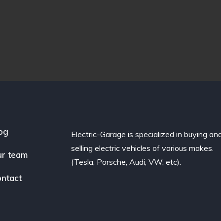
og
Electric-Garage is specialized in buying an
selling electric vehicles of various makes.
r team
(Tesla, Porsche, Audi, VW, etc).
ntact