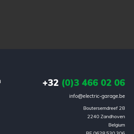
+32
(0)3 466 02 06
d
info@electric-garage.be
Boutersemdreef 28

2240 Zandhoven

Belgium

BE 0628.530.306