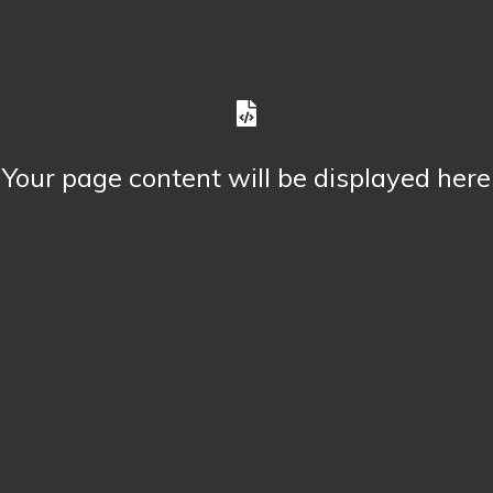
Your page content will be displayed here