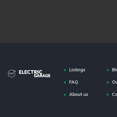
Listings
Bl
FAQ
Ou
About us
Co