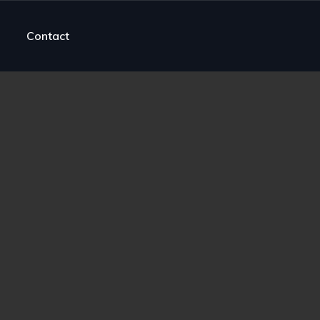
Contact