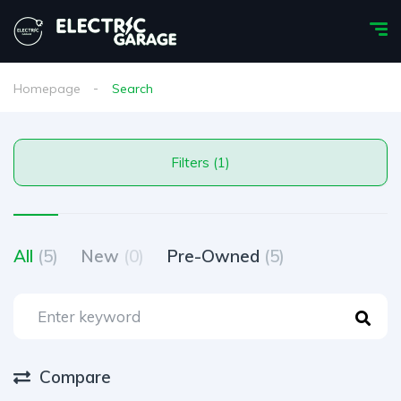
Homepage
Search
Filters (1)
All
(5)
New
(0)
Pre-Owned
(5)
Compare