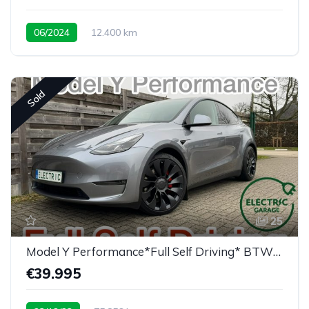
06/2024
12.400 km
Sold
25
Model Y Performance*Full Self Driving* BTW/TVA
€39.995