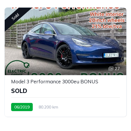
Sold
27
Model 3 Performance 3000eu BONUS
SOLD
06/2019
80.200 km