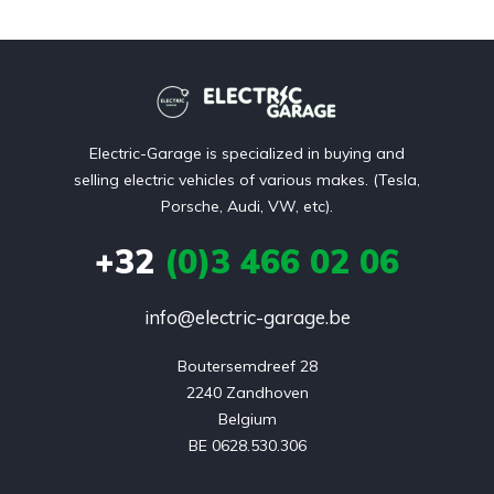
Electric-Garage is specialized in buying and
selling electric vehicles of various makes. (Tesla,
Porsche, Audi, VW, etc).
+32
(0)3 466 02 06
info@electric-garage.be
Boutersemdreef 28

2240 Zandhoven

Belgium

BE 0628.530.306