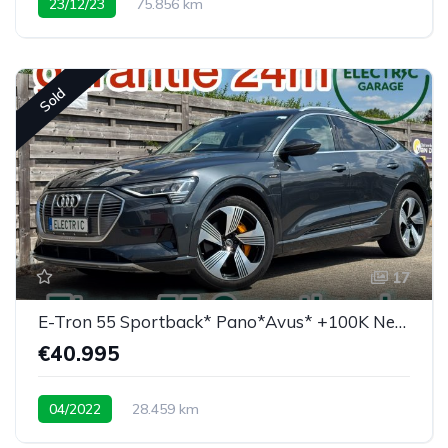
23/12/23
75.856 km
Sold
17
E-Tron 55 Sportback* Pano*Avus* +100K New price
€40.995
04/2022
28.459 km
Low mileage / super equipped