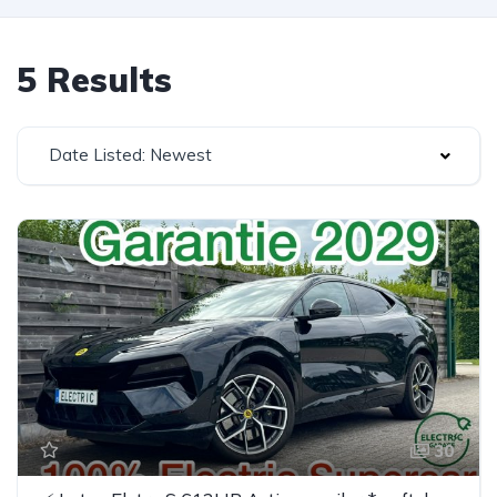
5 Results
Date Listed: Newest
30