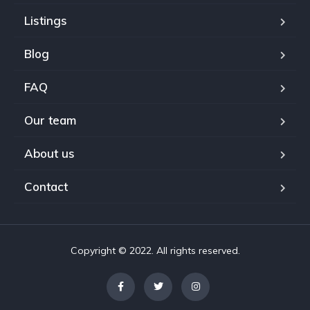
Listings
Blog
FAQ
Our team
About us
Contact
Copyright © 2022. All rights reserved.