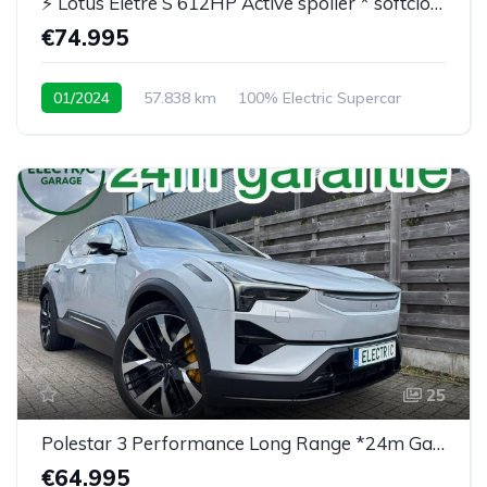
⚡ Lotus Eletre S 612HP Active spoiler * softclose* BTW
€74.995
01/2024
57.838 km
100% Electric Supercar
25
Polestar 3 Performance Long Range *24m Garantie*
€64.995