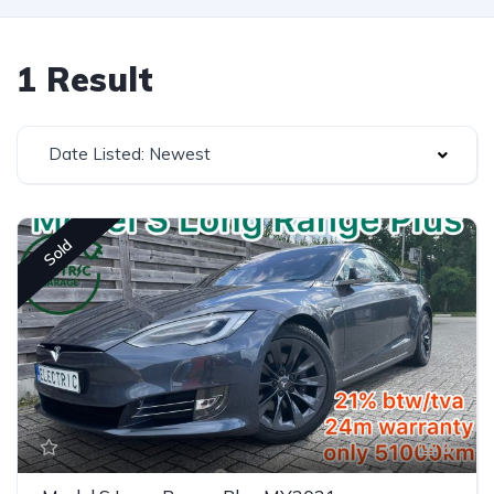
1 Result
Date Listed: Newest
Sold
6