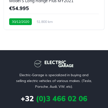
Model S Long Range Plus MY2021
€54.995
30/12/2020
51.800 km
Electric-Garage is specialized in buying and
selling electric vehicles of various makes. (Tesla,
Porsche, Audi, VW, etc).
+32
(0)3 466 02 06