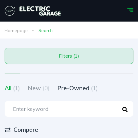
Homepage
Search
Filters (1)
All
(1)
New
(0)
Pre-Owned
(1)
Compare