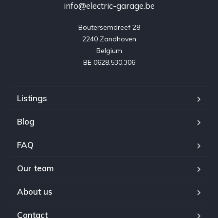
info@electric-garage.be
Boutersemdreef 28

2240 Zandhoven

Belgium

BE 0628.530.306
Listings
Blog
FAQ
Our team
About us
Contact