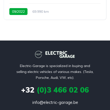
09/2022
69.990 km
Electric-Garage is specialized in buying and
selling electric vehicles of various makes. (Tesla,
Porsche, Audi, VW, etc).
+32
(0)3 466 02 06
info@electric-garage.be