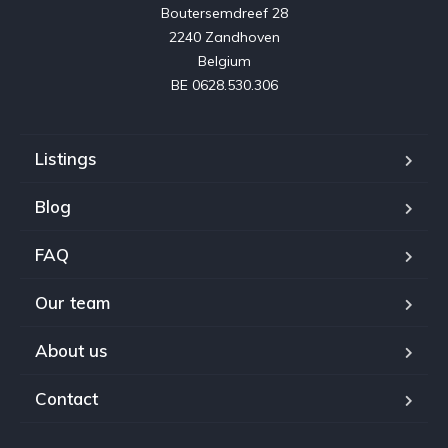
Boutersemdreef 28

2240 Zandhoven

Belgium

BE 0628.530.306
Listings
Blog
FAQ
Our team
About us
Contact