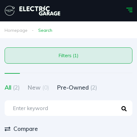
Homepage
Search
Filters (1)
All
(2)
New
(0)
Pre-Owned
(2)
Compare