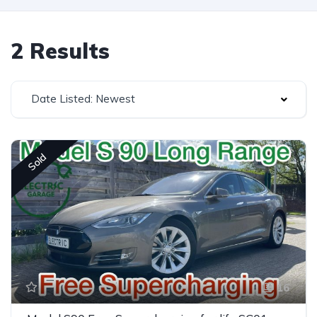
2 Results
Date Listed: Newest
Sold
16