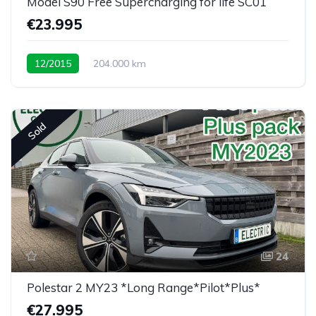
Model S90 Free Supercharging for life SC01
€23.995
12/2015
204.000 km
Sold
24
Polestar 2 MY23 *Long Range*Pilot*Plus*
€27.995